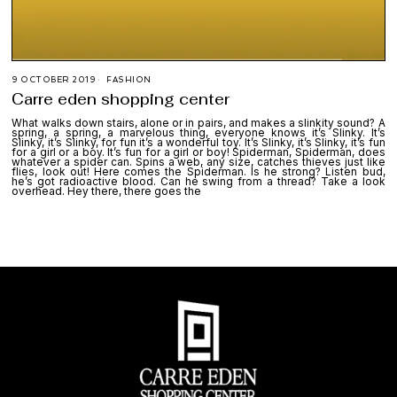
9 OCTOBER 2019
FASHION
Carre eden shopping center
What walks down stairs, alone or in pairs, and makes a slinkity sound? A
spring, a spring, a marvelous thing, everyone knows it’s Slinky. It’s
Slinky, it’s Slinky, for fun it’s a wonderful toy. It’s Slinky, it’s Slinky, it’s fun
for a girl or a boy. It’s fun for a girl or boy! Spiderman, Spiderman, does
whatever a spider can. Spins a web, any size, catches thieves just like
flies, look out! Here comes the Spiderman. Is he strong? Listen bud,
he’s got radioactive blood. Can he swing from a thread? Take a look
overhead. Hey there, there goes the