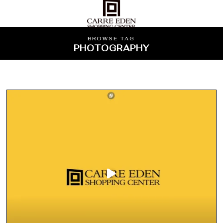
BROWSE TAG
PHOTOGRAPHY