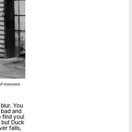
t of messes
 blur. You
, bad and
 find you!
s but Duck
er fails,