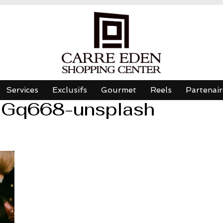
Services
Exclusifs
Gourmet
Reels
Partenair
iGq668-unsplash