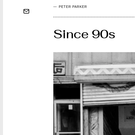
PETER PARKER
Since 90s