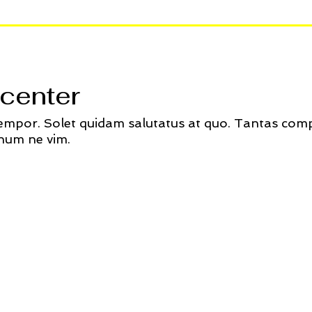
center
tempor. Solet quidam salutatus at quo. Tantas comp
num ne vim.