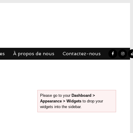
es
À propos de nous
Contactez-nous
Please go to your
Dashboard >
Appearance > Widgets
to drop your
widgets into the sidebar.