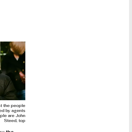
st the people
ed by agents
ople are John
Steed, top