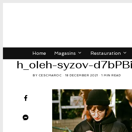
Home
Magasins
Restauration
h_oleh-syzov-d7bPB
BY
CESCMAROC
18 DECEMBER 2021
1 MIN READ