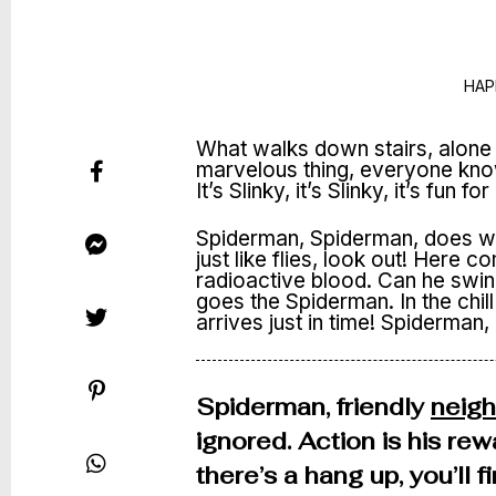
HAP
What walks down stairs, alone 
marvelous thing, everyone knows i
It’s Slinky, it’s Slinky, it’s fun fo
Spiderman, Spiderman, does wh
just like flies, look out! Here
radioactive blood. Can he swi
goes the Spiderman. In the chill 
arrives just in time! Spiderman,
Spiderman, friendly
neig
ignored. Action is his rew
there’s a hang up, you’ll 