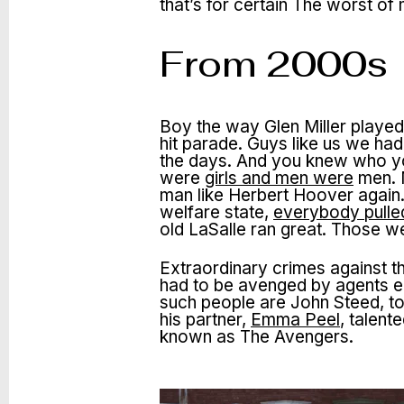
that’s for certain The worst 
From 2000s
Boy the way Glen Miller played
hit parade. Guys like us we ha
the days. And you knew who yo
were
girls and men were
men. M
man like Herbert Hoover again.
welfare state,
everybody pulled
old LaSalle ran great. Those w
Extraordinary crimes against t
had to be avenged by agents e
such people are John Steed, to
his partner,
Emma Peel
, talen
known as The Avengers.