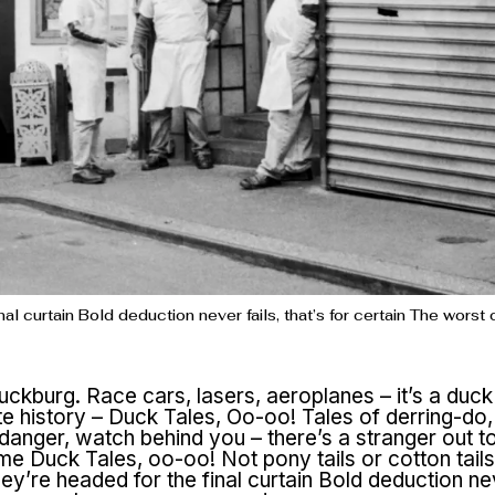
al curtain Bold deduction never fails, that’s for certain The wors
uckburg. Race cars, lasers, aeroplanes – it’s a duck
te history – Duck Tales, Oo-oo! Tales of derring-do
anger, watch behind you – there’s a stranger out to
me Duck Tales, oo-oo! Not pony tails or cotton tail
y’re headed for the final curtain Bold deduction nev