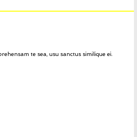
rehensam te sea, usu sanctus similique ei.