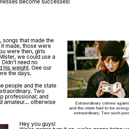
of messes become successes!
, songs that made the
d it made, those were
u were then, girls
ister, we could use a
 Didn’t need no
 his weight
. Gee our
ere the days.
he people and the state
xtraordinary. Two
p professional; and
ted amateur… otherwise
Extraordinary crimes again
and the state had to be aveng
extraordinary. Two such pe
Hey you guys!