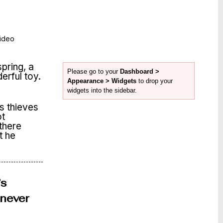
ideo
spring, a
Please go to your
Dashboard >
derful toy.
Appearance > Widgets
to drop your
widgets into the sidebar.
s thieves
ot
 there
t he
’s
enever