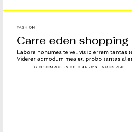
FASHION
Carre eden shopping 
Labore nonumes te vel, vis id errem tantas 
Viderer admodum mea et, probo tantas alie
BY
CESCMAROC
9 OCTOBER 2019
6 MINS READ