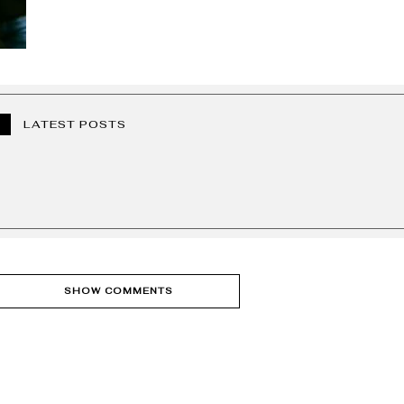
LATEST POSTS
SHOW COMMENTS