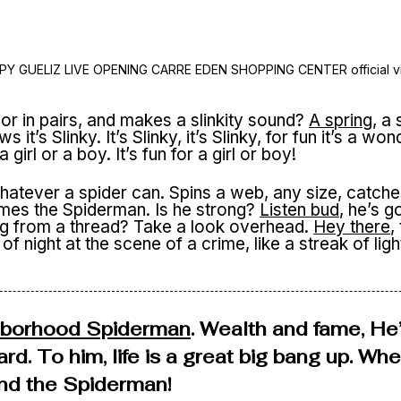
PY GUELIZ LIVE OPENING CARRE EDEN SHOPPING CENTER official v
or in pairs, and makes a slinkity sound?
A spring
, a 
t’s Slinky. It’s Slinky, it’s Slinky, for fun it’s a won
r a girl or a boy. It’s fun for a girl or boy!
atever a spider can. Spins a web, any size, catche
 comes the Spiderman. Is he strong?
Listen bud
, he’s g
ng from a thread? Take a look overhead.
Hey there
,
of night at the scene of a crime, like a streak of ligh
hborhood Spiderman
. Wealth and fame, He
ard. To him, life is a great big bang up. Wh
find the Spiderman!