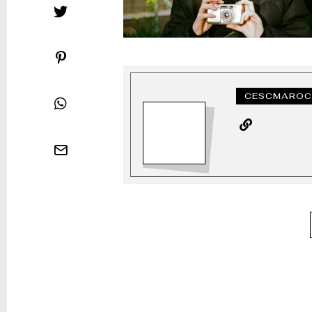
CESCMAROC