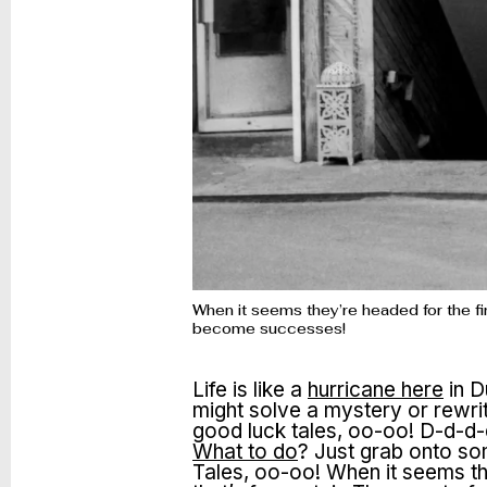
When it seems they’re headed for the fin
become successes!
Life is like a
hurricane here
in D
might solve a mystery or rewri
good luck tales, oo-oo! D-d-d-d
What to do
? Just grab onto so
Tales, oo-oo! When it seems the