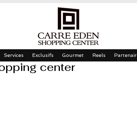
Services
Exclusifs
Gourmet
Reels
Partenair
opping center