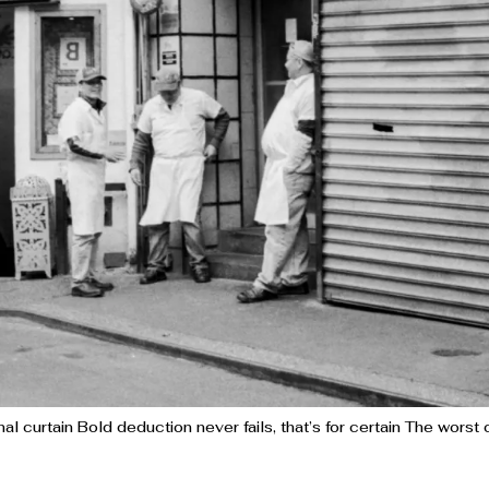
al curtain Bold deduction never fails, that’s for certain The wors