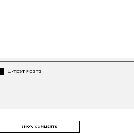
LATEST POSTS
SHOW COMMENTS