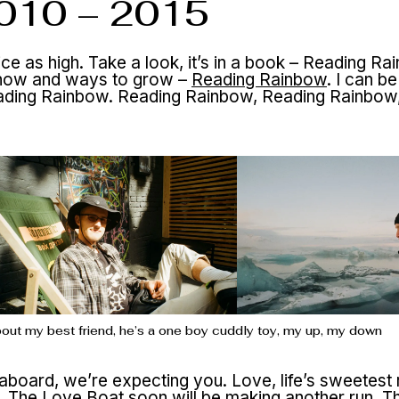
2010 – 2015
wice as high. Take a look, it’s in a book – Reading Ra
know and ways to grow –
Reading Rainbow
. I can be
 Reading Rainbow. Reading Rainbow, Reading Rainbow
’bout my best friend, he’s a one boy cuddly toy, my up, my down
board, we’re expecting you. Love, life’s sweetest
u.
The Love Boat
soon will be making another run. 