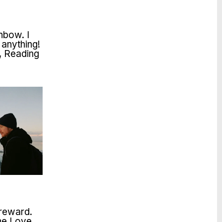
inbow. I
 anything!
, Reading
 reward.
The Love