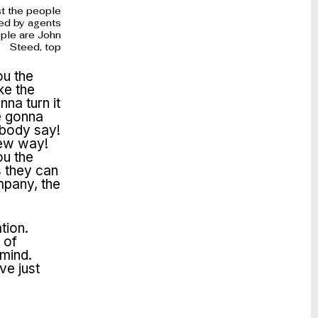
st the people
ed by agents
ople are John
Steed, top
ou the
ke the
na turn it
e gonna
ybody say!
new way!
ou the
s they can
mpany, the
tion.
 of
 mind.
ve just