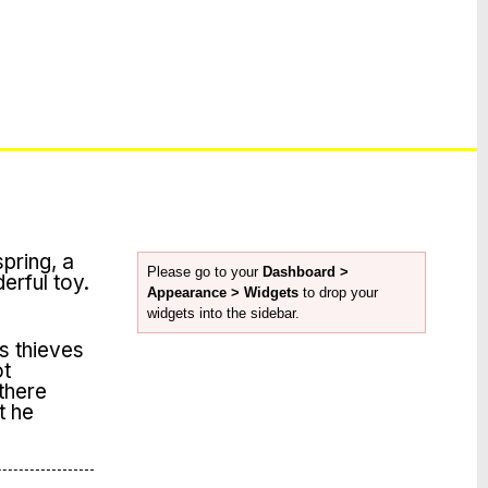
spring, a
Please go to your
Dashboard >
derful toy.
Appearance > Widgets
to drop your
widgets into the sidebar.
s thieves
ot
 there
t he