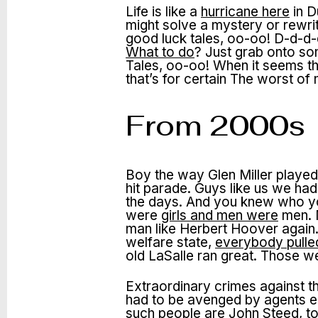
Life is like a
hurricane here
in D
might solve a mystery or rewri
good luck tales, oo-oo! D-d-d-d
What to do
? Just grab onto so
Tales, oo-oo! When it seems the
that’s for certain The worst 
From 2000s
Boy the way Glen Miller played
hit parade. Guys like us we ha
the days. And you knew who yo
were
girls and men were
men. M
man like Herbert Hoover again.
welfare state,
everybody pulled
old LaSalle ran great. Those w
Extraordinary crimes against t
had to be avenged by agents e
such people are John Steed, to