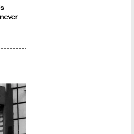
’s
enever