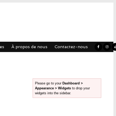
es
À propos de nous
Contactez-nous
Please go to your
Dashboard >
Appearance > Widgets
to drop your
widgets into the sidebar.