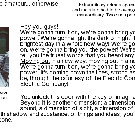
ted amateur… otherwise
Extraordinary crimes again
and the state had to be aveng
extraordinary. Two such pe
Hey you guys!
We’re gonna turn it on, we’re gonna bring y
power! We’re gonna light the dark of night li
brightest day in a whole new way! We’re gon
on, we’re gonna bring you the power! We’r
tell you the truest words that you heard an
Moving out
in a new way, moving out in a 
We’re gonna turn it on, we’re gonna bring y
power! It’s coming down the lines, strong a
be, through the courtesy of the Electric Co
Electric Company!
nsion
You unlock this door with the key of imagina
sion
Beyond it is another dimension: a dimension
sound, a dimension of sight, a dimension of
th shadow and substance, of things and ideas; you’
Zone.