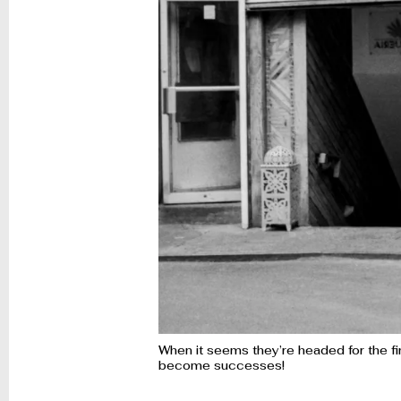
When it seems they’re headed for the fin
become successes!