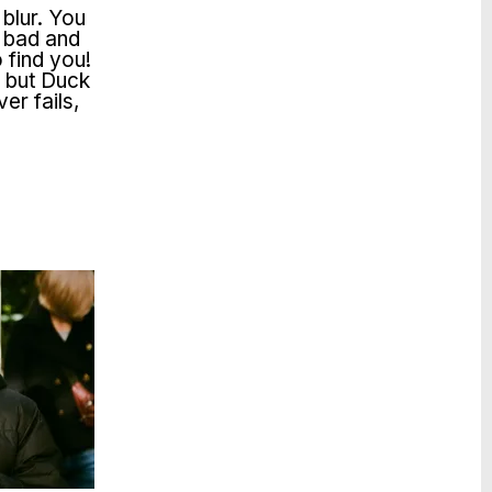
 blur. You
, bad and
 find you!
s but Duck
er fails,