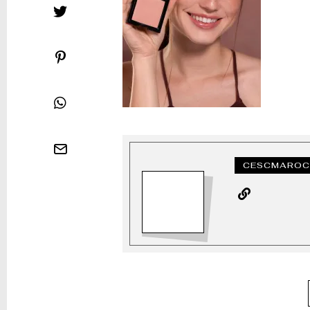
CESCMAROC