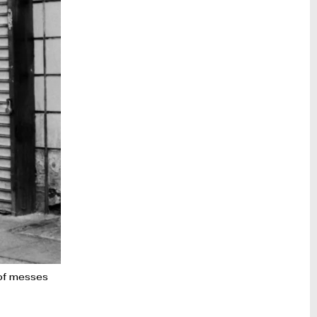
t of messes