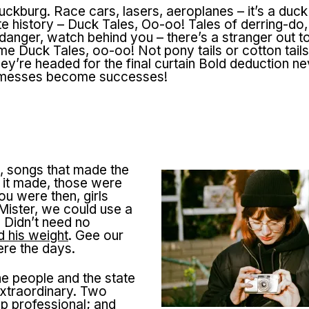
uckburg. Race cars, lasers, aeroplanes – it’s a duck
te history – Duck Tales, Oo-oo! Tales of derring-do
anger, watch behind you – there’s a stranger out to
me Duck Tales, oo-oo! Not pony tails or cotton tail
y’re headed for the final curtain Bold deduction nev
of messes become successes!
, songs that made the
d it made, those were
u were then, girls
ister, we could use a
 Didn’t need no
 his weight
. Gee our
ere the days.
he people and the state
xtraordinary. Two
p professional; and