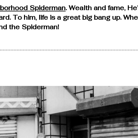
hborhood Spiderman
. Wealth and fame, He
ard. To him, life is a great big bang up. Wh
find the Spiderman!