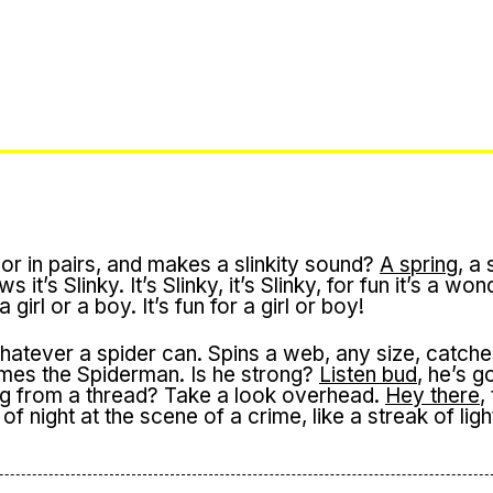
or in pairs, and makes a slinkity sound?
A spring
, a 
t’s Slinky. It’s Slinky, it’s Slinky, for fun it’s a won
r a girl or a boy. It’s fun for a girl or boy!
atever a spider can. Spins a web, any size, catche
 comes the Spiderman. Is he strong?
Listen bud
, he’s g
ng from a thread? Take a look overhead.
Hey there
,
of night at the scene of a crime, like a streak of ligh