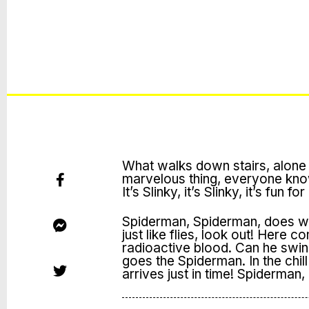
What walks down stairs, alone 
marvelous thing, everyone knows i
It’s Slinky, it’s Slinky, it’s fun fo
Spiderman, Spiderman, does wh
just like flies, look out! Here
radioactive blood. Can he swi
goes the Spiderman. In the chill 
arrives just in time! Spiderman,