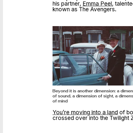
his partner,
Emma Peel
, talen
known as The Avengers.
Beyond it is another dimension: a dime
of sound, a dimension of sight, a dimen
of mind
You’re moving into a land
of bo
crossed over into the Twilight 