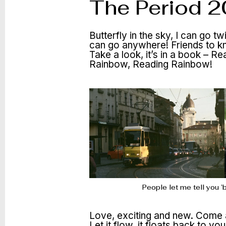
The Period 
Butterfly in the sky, I can go t
can go anywhere! Friends to 
Take a look, it’s in a book –
Rainbow, Reading Rainbow!
People let me tell you 
Love, exciting and new. Come a
Let it flow, it floats back to yo