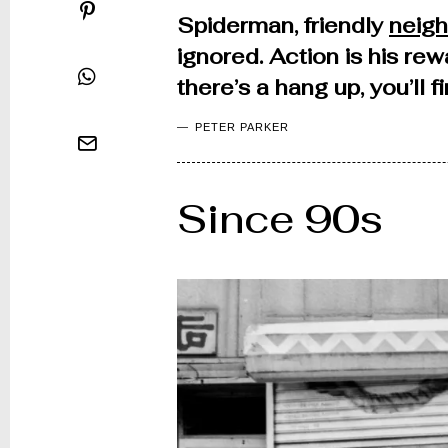
Spiderman, friendly
neig
ignored. Action is his rew
there’s a hang up, you’ll 
PETER PARKER
Since 90s