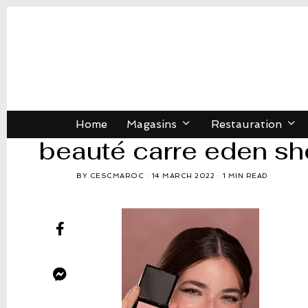
Home
Magasins
Restauration
beauté carre eden sh
BY
CESCMAROC
14 MARCH 2022
1 MIN READ