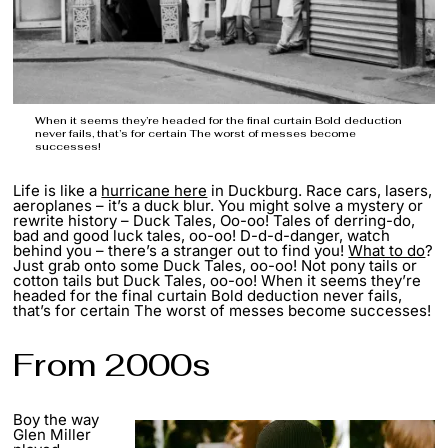
When it seems they’re headed for the final curtain Bold deduction
never fails, that’s for certain The worst of messes become
successes!
Life is like a
hurricane here
in Duckburg. Race cars, lasers,
aeroplanes – it’s a duck blur. You might solve a mystery or
rewrite history – Duck Tales, Oo-oo! Tales of derring-do,
bad and good luck tales, oo-oo! D-d-d-danger, watch
behind you – there’s a stranger out to find you!
What to do
?
Just grab onto some Duck Tales, oo-oo! Not pony tails or
cotton tails but Duck Tales, oo-oo! When it seems they’re
headed for the final curtain Bold deduction never fails,
that’s for certain The worst of messes become successes!
From 2000s
Boy the way
Glen Miller