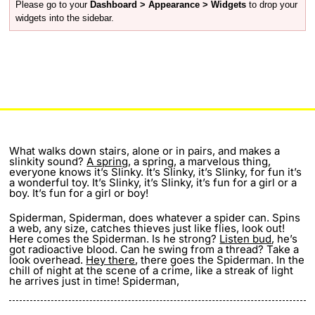
Please go to your
Dashboard > Appearance > Widgets
to drop your
widgets into the sidebar.
What walks down stairs, alone or in pairs, and makes a
slinkity sound?
A spring
, a spring, a marvelous thing,
everyone knows it’s Slinky. It’s Slinky, it’s Slinky, for fun it’s
a wonderful toy. It’s Slinky, it’s Slinky, it’s fun for a girl or a
boy. It’s fun for a girl or boy!
Spiderman, Spiderman, does whatever a spider can. Spins
a web, any size, catches thieves just like flies, look out!
Here comes the Spiderman. Is he strong?
Listen bud
, he’s
got radioactive blood. Can he swing from a thread? Take a
look overhead.
Hey there
, there goes the Spiderman. In the
chill of night at the scene of a crime, like a streak of light
he arrives just in time! Spiderman,