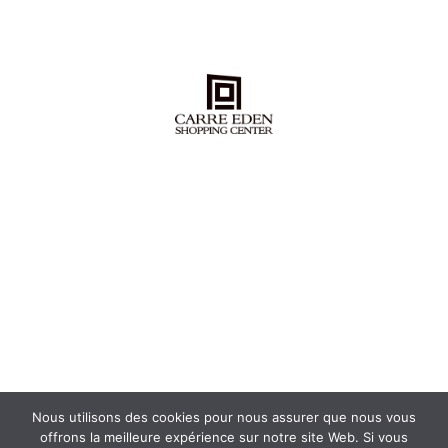
Nous utilisons des cookies pour nous assurer que nous vous
offrons la meilleure expérience sur notre site Web. Si vous