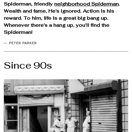
Spiderman, friendly
neighborhood Spiderman
.
Wealth and fame, He’s ignored. Action is his
reward. To him, life is a great big bang up.
Whenever there’s a hang up, you’ll find the
Spiderman!
PETER PARKER
Since 90s