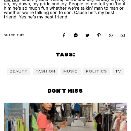
up, my down, my pride and joy. People let me tell you ’bout
him he’s so much fun whether we’re talkin’ man to man or
whether we’re talking son to son. Cause he’s my best
friend. Yes he’s my best friend.
SHARE THIS
TAGS:
BEAUTY
FASHION
MUSIC
POLITICS
TV
DON'T MISS