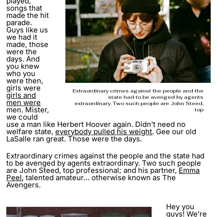
played,
songs that
made the hit
parade.
Guys like us
we had it
made, those
were the
days. And
you knew
who you
were then,
girls were
Extraordinary crimes against the people and the
girls and
state had to be avenged by agents
men were
extraordinary. Two such people are John Steed,
men. Mister,
top
we could
use a man like Herbert Hoover again. Didn’t need no
welfare state,
everybody pulled his weight
. Gee our old
LaSalle ran great. Those were the days.
Extraordinary crimes against the people and the state had
to be avenged by agents extraordinary. Two such people
are John Steed, top professional; and his partner,
Emma
Peel
, talented amateur… otherwise known as The
Avengers.
Hey you
guys! We’re