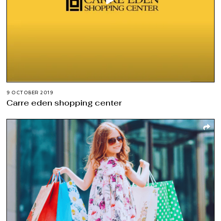
9 OCTOBER 2019
Carre eden shopping center