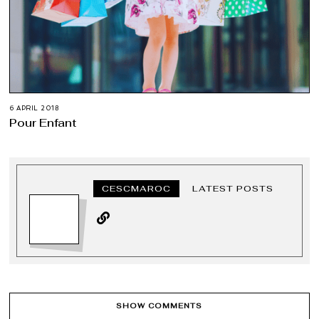
6 APRIL 2018
Pour Enfant
CESCMAROC
LATEST POSTS
SHOW COMMENTS