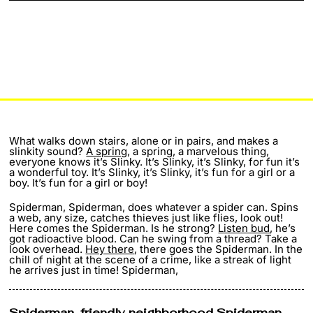
What walks down stairs, alone or in pairs, and makes a
slinkity sound?
A spring
, a spring, a marvelous thing,
everyone knows it’s Slinky. It’s Slinky, it’s Slinky, for fun it’s
a wonderful toy. It’s Slinky, it’s Slinky, it’s fun for a girl or a
boy. It’s fun for a girl or boy!
Spiderman, Spiderman, does whatever a spider can. Spins
a web, any size, catches thieves just like flies, look out!
Here comes the Spiderman. Is he strong?
Listen bud
, he’s
got radioactive blood. Can he swing from a thread? Take a
look overhead.
Hey there
, there goes the Spiderman. In the
chill of night at the scene of a crime, like a streak of light
he arrives just in time! Spiderman,
Spiderman, friendly
neighborhood Spiderman
.