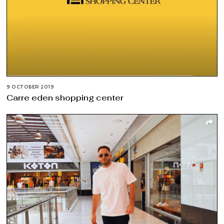
9 OCTOBER 2019
Carre eden shopping center