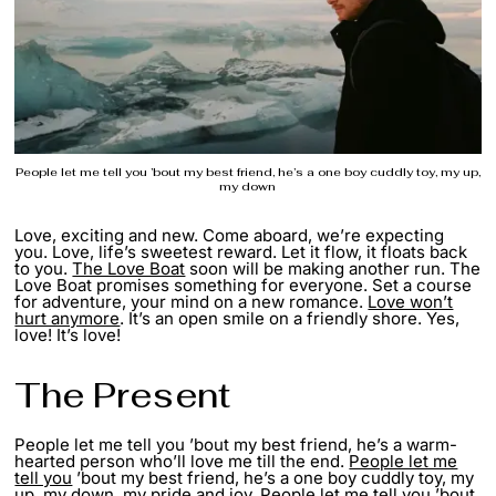
People let me tell you ’bout my best friend, he’s a one boy cuddly toy, my up,
my down
Love, exciting and new. Come aboard, we’re expecting
you. Love, life’s sweetest reward. Let it flow, it floats back
to you.
The Love Boat
soon will be making another run. The
Love Boat promises something for everyone. Set a course
for adventure, your mind on a new romance.
Love won’t
hurt anymore
. It’s an open smile on a friendly shore. Yes,
love! It’s love!
The Present
People let me tell you ’bout my best friend, he’s a warm-
hearted person who’ll love me till the end.
People let me
tell you
’bout my best friend, he’s a one boy cuddly toy, my
up, my down, my pride and joy. People let me tell you ’bout