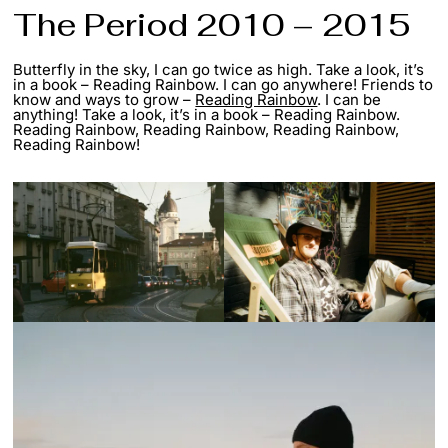
The Period 2010 – 2015
Butterfly in the sky, I can go twice as high. Take a look, it’s
in a book – Reading Rainbow. I can go anywhere! Friends to
know and ways to grow –
Reading Rainbow
. I can be
anything! Take a look, it’s in a book – Reading Rainbow.
Reading Rainbow, Reading Rainbow, Reading Rainbow,
Reading Rainbow!