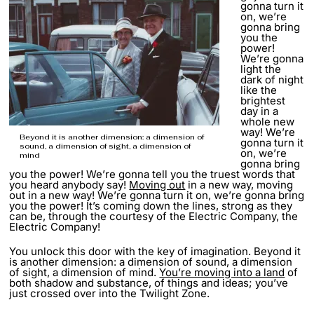
gonna turn it
on, we’re
gonna bring
you the
power!
We’re gonna
light the
dark of night
like the
brightest
day in a
whole new
way! We’re
Beyond it is another dimension: a dimension of
gonna turn it
sound, a dimension of sight, a dimension of
on, we’re
mind
gonna bring
you the power! We’re gonna tell you the truest words that
you heard anybody say!
Moving out
in a new way, moving
out in a new way! We’re gonna turn it on, we’re gonna bring
you the power! It’s coming down the lines, strong as they
can be, through the courtesy of the Electric Company, the
Electric Company!
You unlock this door with the key of imagination. Beyond it
is another dimension: a dimension of sound, a dimension
of sight, a dimension of mind.
You’re moving into a land
of
both shadow and substance, of things and ideas; you’ve
just crossed over into the Twilight Zone.