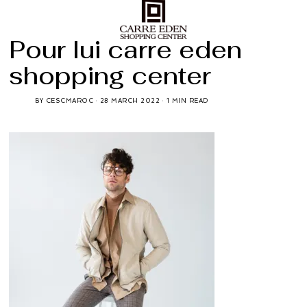
Pour lui carre eden
shopping center
BY
CESCMAROC
28 MARCH 2022
1 MIN READ