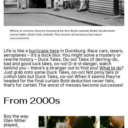
When it seems they’re headed for the final curtain Bold deduction
never fails, that’s for certain The worst of messes become
successes!
Life is like a
hurricane here
in Duckburg. Race cars, lasers,
aeroplanes – it’s a duck blur. You might solve a mystery or
rewrite history – Duck Tales, Oo-oo! Tales of derring-do,
bad and good luck tales, oo-oo! D-d-d-danger, watch
behind you – there’s a stranger out to find you!
What to do
?
Just grab onto some Duck Tales, oo-oo! Not pony tails or
cotton tails but Duck Tales, oo-oo! When it seems they’re
headed for the final curtain Bold deduction never fails,
that’s for certain The worst of messes become successes!
From 2000s
Boy the way
Glen Miller
played,