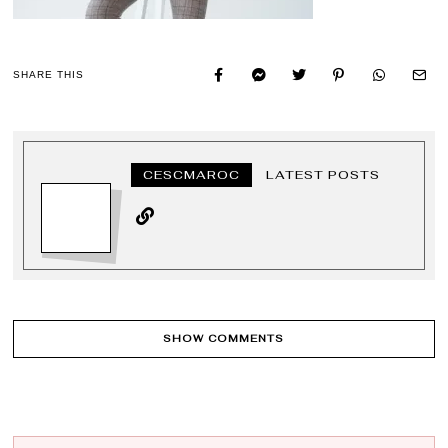
SHARE THIS
CESCMAROC
LATEST POSTS
SHOW COMMENTS