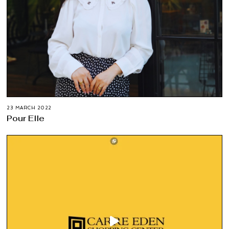
23 MARCH 2022
Pour Elle