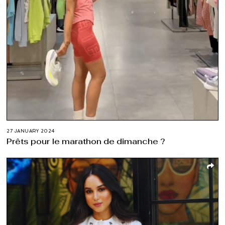
27 JANUARY 2024
Prêts pour le marathon de dimanche ?