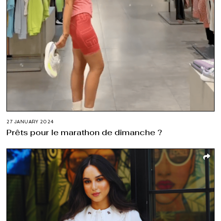
27 JANUARY 2024
Prêts pour le marathon de dimanche ?