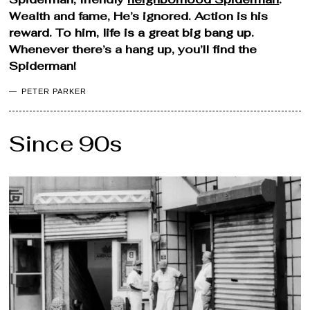
Wealth and fame, He’s ignored. Action is his
reward. To him, life is a great big bang up.
Whenever there’s a hang up, you’ll find the
Spiderman!
PETER PARKER
Since 90s