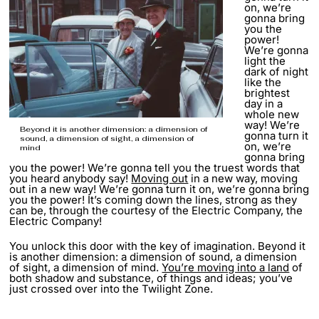
on, we’re
gonna bring
you the
power!
We’re gonna
light the
dark of night
like the
brightest
day in a
whole new
way! We’re
Beyond it is another dimension: a dimension of
gonna turn it
sound, a dimension of sight, a dimension of
on, we’re
mind
gonna bring
you the power! We’re gonna tell you the truest words that
you heard anybody say!
Moving out
in a new way, moving
out in a new way! We’re gonna turn it on, we’re gonna bring
you the power! It’s coming down the lines, strong as they
can be, through the courtesy of the Electric Company, the
Electric Company!
You unlock this door with the key of imagination. Beyond it
is another dimension: a dimension of sound, a dimension
of sight, a dimension of mind.
You’re moving into a land
of
both shadow and substance, of things and ideas; you’ve
just crossed over into the Twilight Zone.