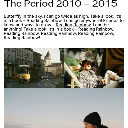
The Period 2010 – 2015
Butterfly in the sky, I can go twice as high. Take a look, it’s
in a book – Reading Rainbow. I can go anywhere! Friends to
know and ways to grow –
Reading Rainbow
. I can be
anything! Take a look, it’s in a book – Reading Rainbow.
Reading Rainbow, Reading Rainbow, Reading Rainbow,
Reading Rainbow!