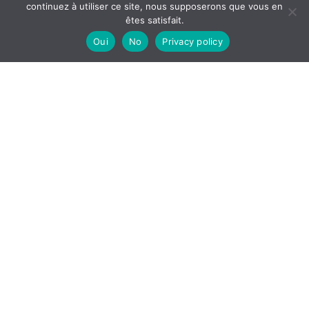
continuez à utiliser ce site, nous supposerons que vous en
êtes satisfait.
Oui
No
Privacy policy