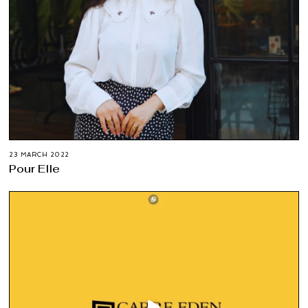
23 MARCH 2022
Pour Elle