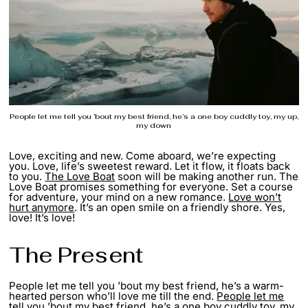
People let me tell you ’bout my best friend, he’s a one boy cuddly toy, my up,
my down
Love, exciting and new. Come aboard, we’re expecting
you. Love, life’s sweetest reward. Let it flow, it floats back
to you.
The Love Boat
soon will be making another run. The
Love Boat promises something for everyone. Set a course
for adventure, your mind on a new romance.
Love won’t
hurt anymore
. It’s an open smile on a friendly shore. Yes,
love! It’s love!
The Present
People let me tell you ’bout my best friend, he’s a warm-
hearted person who’ll love me till the end.
People let me
tell you
’bout my best friend, he’s a one boy cuddly toy, my