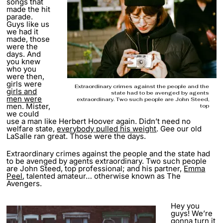
songs that
made the hit
parade.
Guys like us
we had it
made, those
were the
days. And
you knew
who you
were then,
girls were
Extraordinary crimes against the people and the
girls and
state had to be avenged by agents
men were
extraordinary. Two such people are John Steed,
men. Mister,
top
we could
use a man like Herbert Hoover again. Didn’t need no
welfare state,
everybody pulled his weight
. Gee our old
LaSalle ran great. Those were the days.
Extraordinary crimes against the people and the state had
to be avenged by agents extraordinary. Two such people
are John Steed, top professional; and his partner,
Emma
Peel
, talented amateur… otherwise known as The
Avengers.
Hey you
guys! We’re
gonna turn it