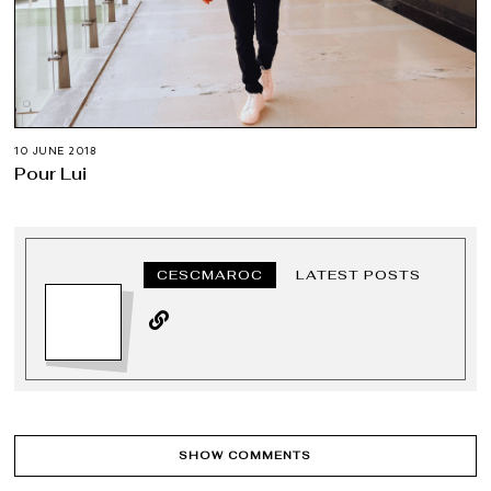
10 JUNE 2018
Pour Lui
CESCMAROC
LATEST POSTS
SHOW COMMENTS