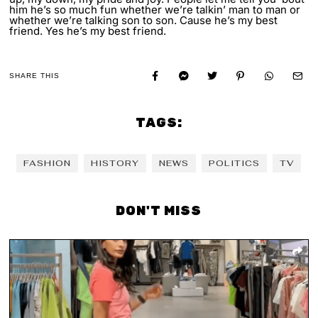
him he’s so much fun whether we’re talkin’ man to man or
whether we’re talking son to son. Cause he’s my best
friend. Yes he’s my best friend.
SHARE THIS
TAGS:
FASHION
HISTORY
NEWS
POLITICS
TV
DON'T MISS