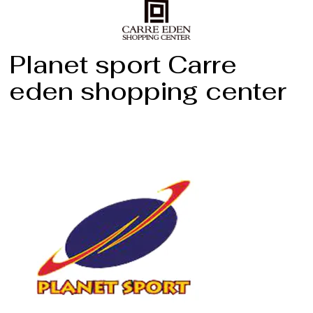
Planet sport Carre
eden shopping center