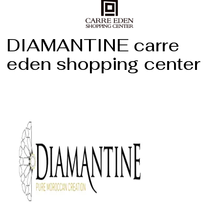
DIAMANTINE carre
eden shopping center