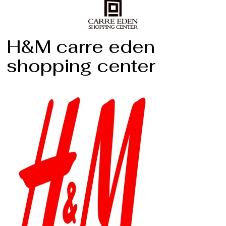
H&M carre eden
shopping center