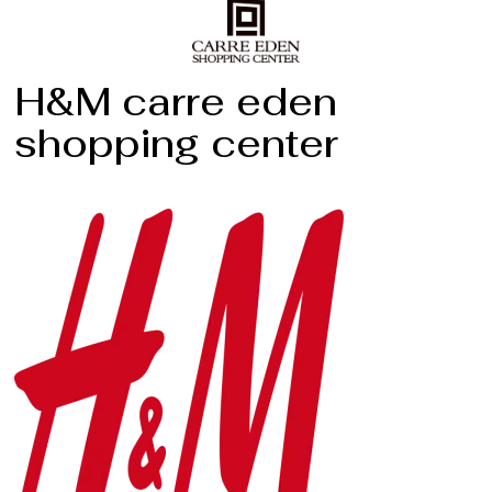
H&M carre eden
shopping center