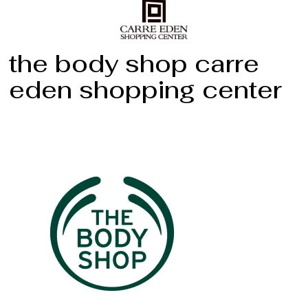
the body shop carre
eden shopping center