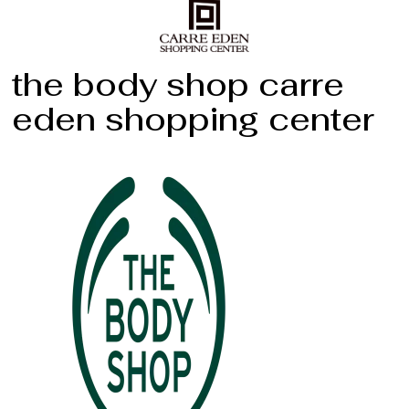
the body shop carre
eden shopping center