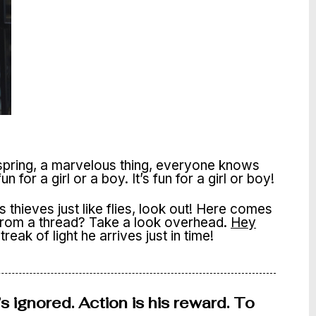
 spring, a marvelous thing, everyone knows
s fun for a girl or a boy. It’s fun for a girl or boy!
thieves just like flies, look out! Here comes
 from a thread? Take a look overhead.
Hey
reak of light he arrives just in time!
s ignored. Action is his reward. To