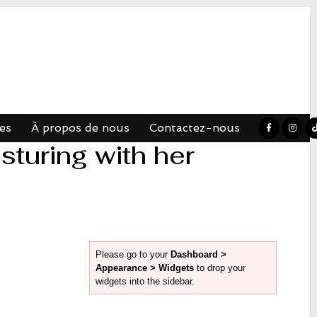
es
À propos de nous
Contactez-nous
turing with her
Please go to your
Dashboard >
Appearance > Widgets
to drop your
widgets into the sidebar.