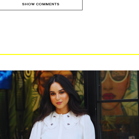
SHOW COMMENTS