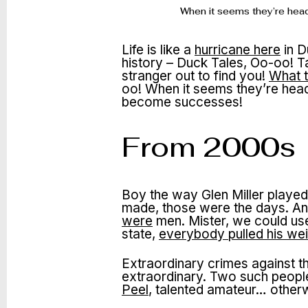
When it seems they’re head
Life is like a
hurricane here
in D
history – Duck Tales, Oo-oo! T
stranger out to find you!
What 
oo! When it seems they’re heade
become successes!
From 2000s
Boy the way Glen Miller played,
made, those were the days. A
were
men. Mister, we could use
state,
everybody pulled his wei
Extraordinary crimes against t
extraordinary. Two such people
Peel
, talented amateur… othe