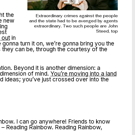
e
ht the
Extraordinary crimes against the people
le new
and the state had to be avenged by agents
ing
extraordinary. Two such people are John
est
Steed, top
 out
in
gonna turn it on, we’re gonna bring you the
s they can be, through the courtesy of the
tion. Beyond it is another dimension: a
 dimension of mind.
You’re moving into a land
 ideas; you’ve just crossed over into the
Rainbow. I can go anywhere! Friends to know
book – Reading Rainbow. Reading Rainbow,