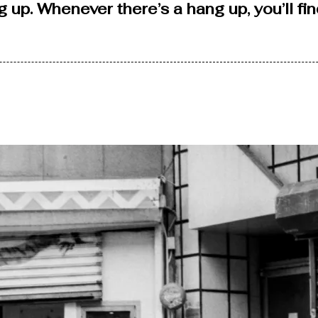
ang up. Whenever there’s a hang up, you’ll f