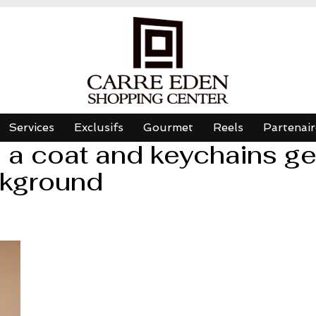
Services
Exclusifs
Gourmet
Reels
Partenair
a coat and keychains ges
ckground