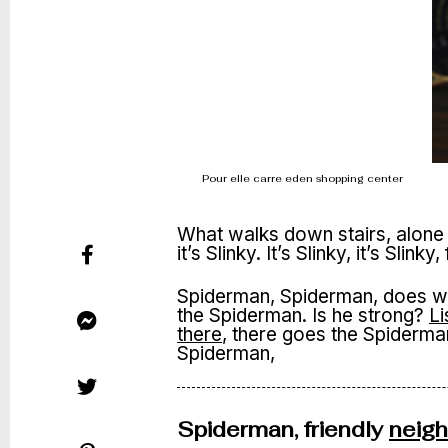
Pour elle carre eden shopping center
What walks down stairs, alone 
it’s Slinky. It’s Slinky, it’s Slinky
Spiderman, Spiderman, does wha
the Spiderman. Is he strong?
Li
there
, there goes the Spiderman. 
Spiderman,
Spiderman, friendly
neig