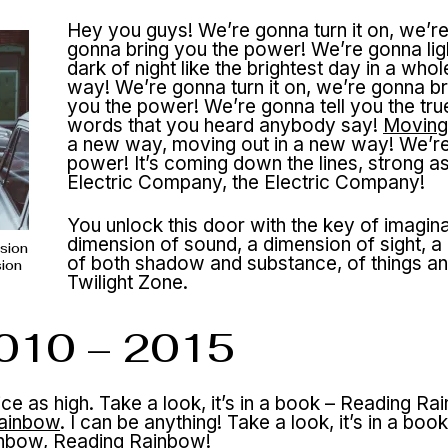
Hey you guys! We’re gonna turn it on, we’r
gonna bring you the power! We’re gonna lig
dark of night like the brightest day in a who
way! We’re gonna turn it on, we’re gonna br
you the power! We’re gonna tell you the tru
words that you heard anybody say!
Moving
a new way, moving out in a new way! We’re 
power! It’s coming down the lines, strong a
Electric Company, the Electric Company!
You unlock this door with the key of imagina
dimension of sound, a dimension of sight, a
nsion
of both shadow and substance, of things and
sion
Twilight Zone.
2010 – 2015
twice as high. Take a look, it’s in a book – Reading 
ainbow
. I can be anything! Take a look, it’s in a 
nbow, Reading Rainbow!