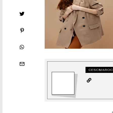
CESCMAROC