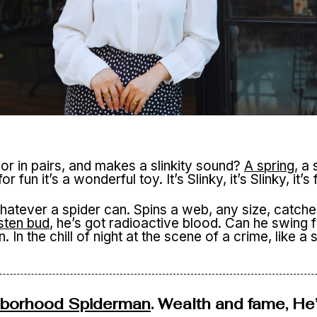
or in pairs, and makes a slinkity sound?
A spring
, a
, for fun it’s a wonderful toy. It’s Slinky, it’s Slinky, it’
tever a spider can. Spins a web, any size, catches 
sten bud
, he’s got radioactive blood. Can he swing
In the chill of night at the scene of a crime, like a st
hborhood Spiderman
. Wealth and fame, He’