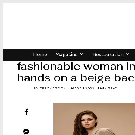
Home
Magasins
Restauration
fashionable woman in 
hands on a beige ba
BY
CESCMAROC
14 MARCH 2022
1 MIN READ