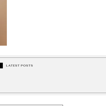
LATEST POSTS