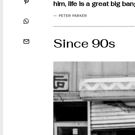
him, life is a great big b
PETER PARKER
Since 90s