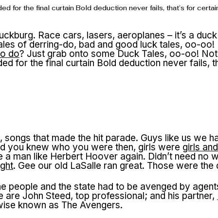
ed for the final curtain Bold deduction never fails, that’s for c
uckburg. Race cars, lasers, aeroplanes – it’s a duck
ales of derring-do, bad and good luck tales, oo-oo!
to do
? Just grab onto some Duck Tales, oo-oo! Not p
d for the final curtain Bold deduction never fails, 
 songs that made the hit parade. Guys like us we ha
nd you knew who you were then, girls were
girls an
 a man like Herbert Hoover again. Didn’t need no w
ght
. Gee our old LaSalle ran great. Those were the
he people and the state had to be avenged by agent
 are John Steed, top professional; and his partner,
rwise known as The Avengers.