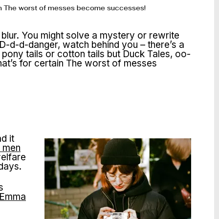
ertain The worst of messes become successes!
 blur. You might solve a mystery or rewrite
 D-d-d-danger, watch behind you – there’s a
ony tails or cotton tails but Duck Tales, oo-
that’s for certain The worst of messes
d it
d men
elfare
 days.
s
Emma