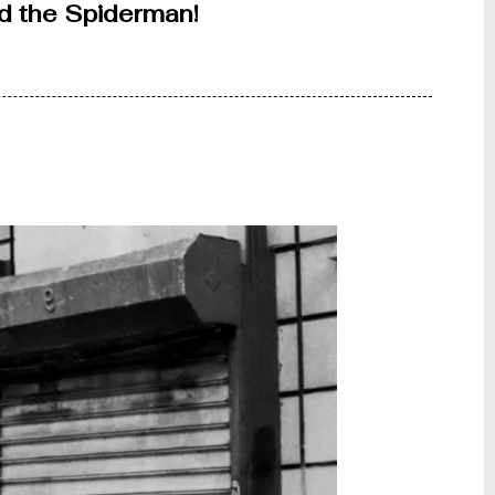
ind the Spiderman!