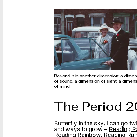
Beyond it is another dimension: a dime
of sound, a dimension of sight, a dimen
of mind
The Period 
Butterfly in the sky, I can go 
and ways to grow –
Reading R
Reading Rainbow, Reading Rai