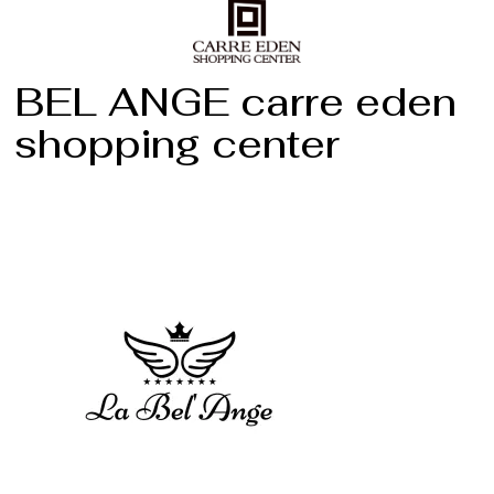
BEL ANGE carre eden
shopping center