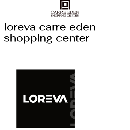
loreva carre eden
shopping center