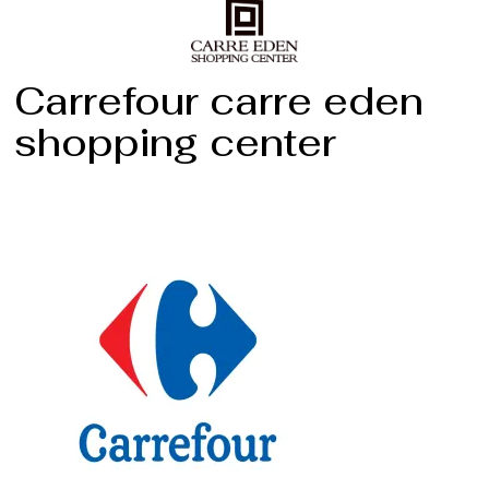
Carrefour carre eden
shopping center