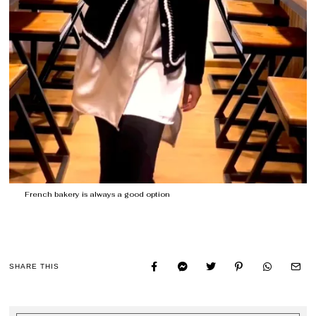
French bakery is always a good option
SHARE THIS