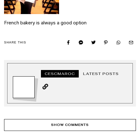
French bakery is always a good option
SHARE THIS
CESCMAROC
LATEST POSTS
SHOW COMMENTS