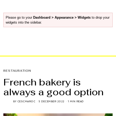
Please go to your
Dashboard > Appearance > Widgets
to drop your
widgets into the sidebar.
RESTAURATION
French bakery is
always a good option
BY
CESCMAROC
5 DECEMBER 2022
1 MIN READ