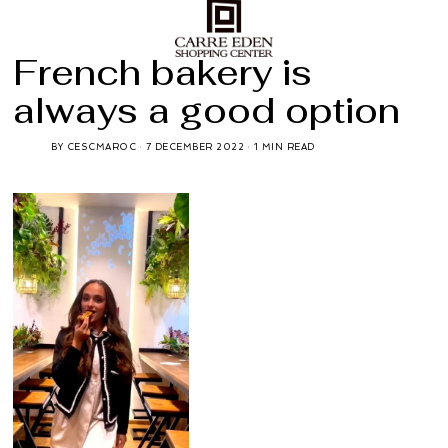
French bakery is
always a good option
BY
CESCMAROC
7 DECEMBER 2022
1 MIN READ