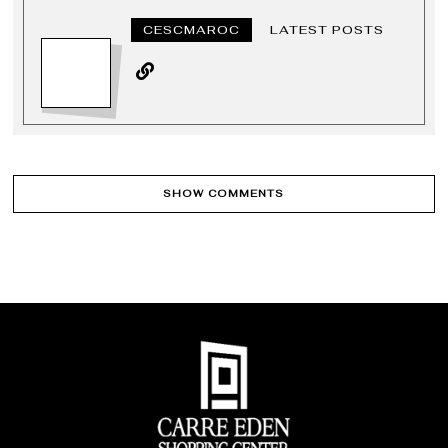
CESCMAROC
LATEST POSTS
SHOW COMMENTS