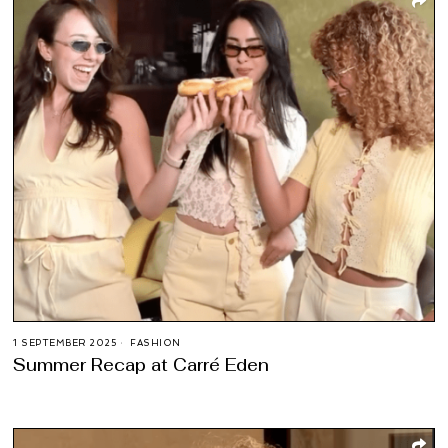
1 SEPTEMBER 2025
FASHION
Summer Recap at Carré Eden