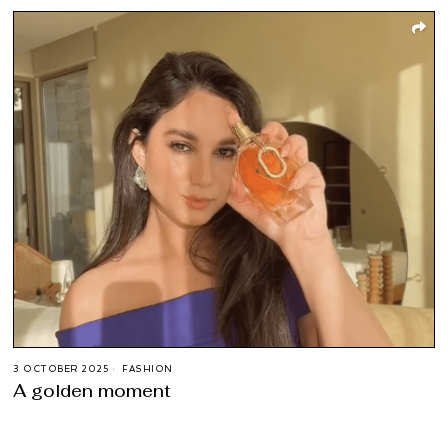
3 OCTOBER 2025
FASHION
A golden moment