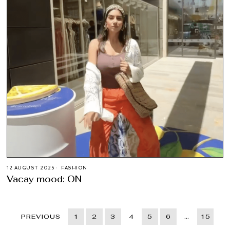
12 AUGUST 2025
FASHION
Vacay mood: ON
PREVIOUS
1
2
3
4
5
6
…
15