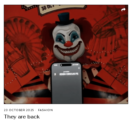
23 OCTOBER 2025
FASHION
They are back