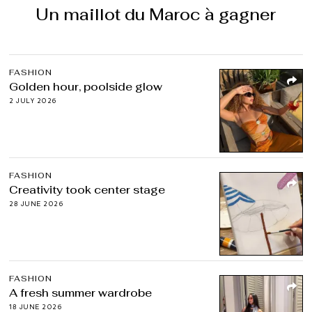
Un maillot du Maroc à gagner
FASHION
Golden hour, poolside glow
2 JULY 2026
FASHION
Creativity took center stage
28 JUNE 2026
FASHION
A fresh summer wardrobe
18 JUNE 2026