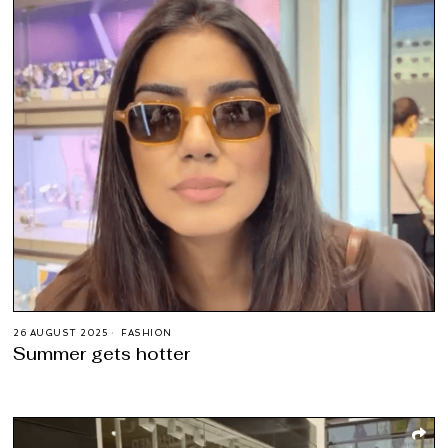
26 AUGUST 2025
FASHION
Summer gets hotter