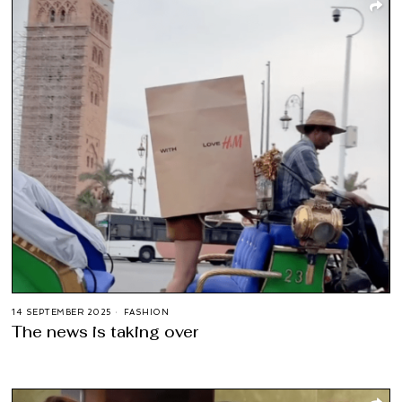
14 SEPTEMBER 2025
FASHION
The news is taking over