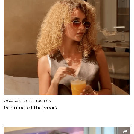
29 AUGUST 2025
FASHION
Perfume of the year?