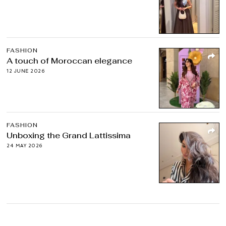
FASHION
A touch of Moroccan elegance
12 JUNE 2026
FASHION
Unboxing the Grand Lattissima
24 MAY 2026