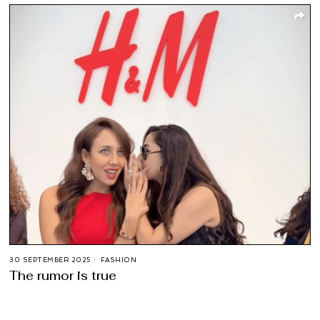
30 SEPTEMBER 2025
FASHION
The rumor is true