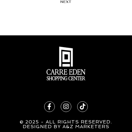
NEXT
© 2025 - ALL RIGHTS RESERVED.
DESIG
N
ED BY
A&Z MARKETERS