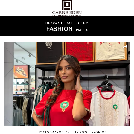
BROWSE CATEGORY
FASHION
- PAGE 4
BY
CESCMAROC
12 JULY 2026
FASHION