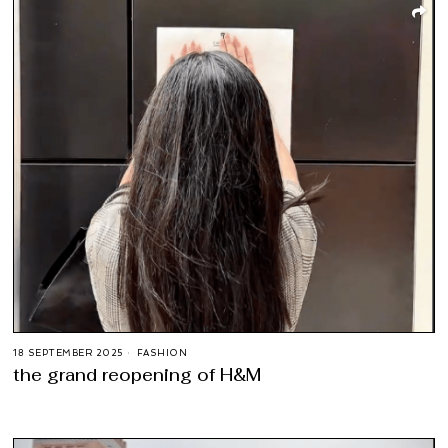
18 SEPTEMBER 2025
FASHION
the grand reopening of H&M