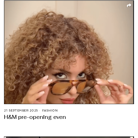
21 SEPTEMBER 2025
FASHION
H&M pre-opening even