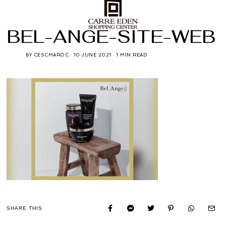
BEL-ANGE-SITE-WEB
BY
CESCMAROC
10 JUNE 2021
1 MIN READ
SHARE THIS