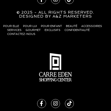
© 2025 - ALL RIGHTS RESERVED.
DESIG
N
ED BY
A&Z MARKETERS
POUR ELLE
POUR LUI
POUR ENFANT
BEAUTÉ
ACCESSOIRES
SERVICES
GOURMET
EXCLUSIFS
CONFIDENTIALITÉ
CONTACTEZ-NOUS