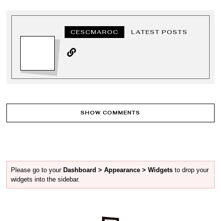
CESCMAROC
LATEST POSTS
SHOW COMMENTS
Please go to your
Dashboard > Appearance > Widgets
to drop your
widgets into the sidebar.