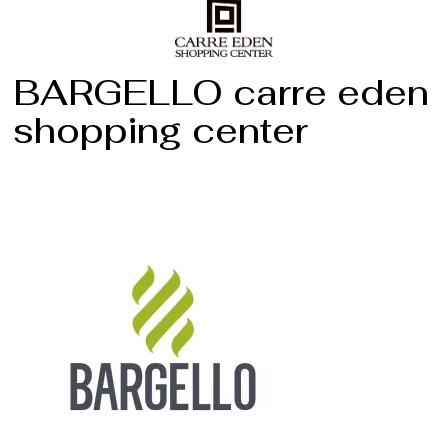
BARGELLO carre eden
shopping center